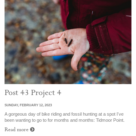
Post 43 Project 4
SUNDAY, FEBRUARY 12, 2023
A gorgeous day of bike riding and fossil hunting at a spot I've
been wanting to go to for months and months: Tidmoor Point.
Read more