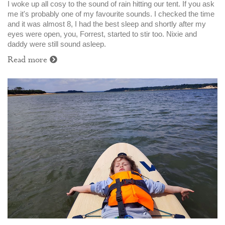
I woke up all cosy to the sound of rain hitting our tent. If you ask
me it's probably one of my favourite sounds. I checked the time
and it was almost 8, I had the best sleep and shortly after my
eyes were open, you, Forrest, started to stir too. Nixie and
daddy were still sound asleep.
Read more