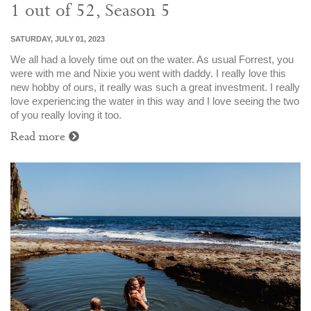
1 out of 52, Season 5
SATURDAY, JULY 01, 2023
We all had a lovely time out on the water. As usual Forrest, you
were with me and Nixie you went with daddy. I really love this
new hobby of ours, it really was such a great investment. I really
love experiencing the water in this way and I love seeing the two
of you really loving it too.
Read more