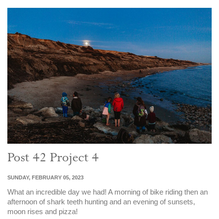
Post 42 Project 4
SUNDAY, FEBRUARY 05, 2023
What an incredible day we had! A morning of bike riding then an
afternoon of shark teeth hunting and an evening of sunsets,
moon rises and pizza!