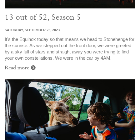
13 out of 52, Season 5
SATURDAY, SEPTEMBER 23, 2023
It's the Equinox today so that means we head to Stonehenge for
the sunrise. As we stepped out the front door, we were greeted
by a sky full of stars and straight away you were trying to find
your own constellations. We were in the car by 4AM.
Read more