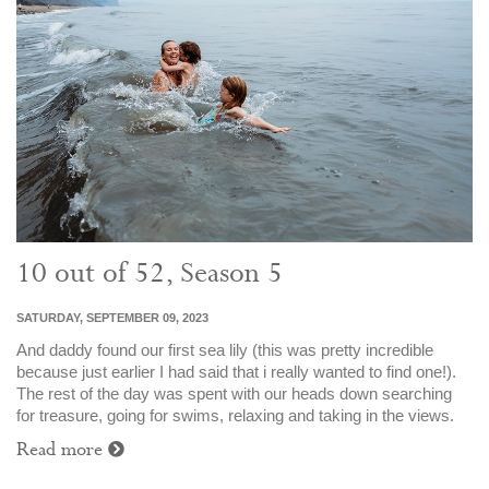
10 out of 52, Season 5
SATURDAY, SEPTEMBER 09, 2023
And daddy found our first sea lily (this was pretty incredible
because just earlier I had said that i really wanted to find one!).
The rest of the day was spent with our heads down searching
for treasure, going for swims, relaxing and taking in the views.
Read more