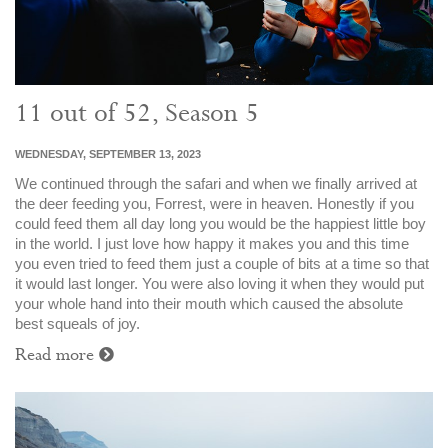
11 out of 52, Season 5
WEDNESDAY, SEPTEMBER 13, 2023
We continued through the safari and when we finally arrived at
the deer feeding you, Forrest, were in heaven. Honestly if you
could feed them all day long you would be the happiest little boy
in the world. I just love how happy it makes you and this time
you even tried to feed them just a couple of bits at a time so that
it would last longer. You were also loving it when they would put
your whole hand into their mouth which caused the absolute
best squeals of joy.
Read more