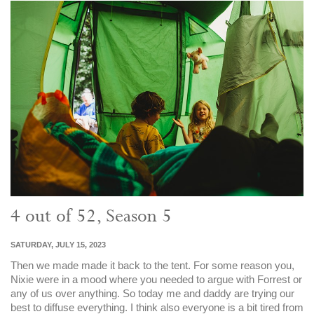
4 out of 52, Season 5
SATURDAY, JULY 15, 2023
Then we made made it back to the tent. For some reason you,
Nixie were in a mood where you needed to argue with Forrest or
any of us over anything. So today me and daddy are trying our
best to diffuse everything. I think also everyone is a bit tired from