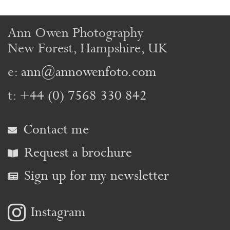
Ann Owen Photography
New Forest, Hampshire, UK
e:
ann@annowenfoto.com
t:
+44 (0) 7568 330 842
Contact me
Request a brochure
Sign up for my newsletter
Instagram