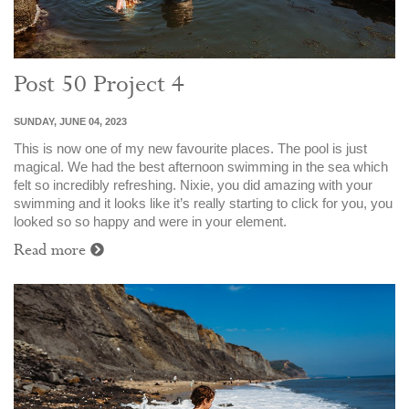
Post 50 Project 4
SUNDAY, JUNE 04, 2023
This is now one of my new favourite places. The pool is just
magical. We had the best afternoon swimming in the sea which
felt so incredibly refreshing. Nixie, you did amazing with your
swimming and it looks like it’s really starting to click for you, you
looked so so happy and were in your element.
Read more