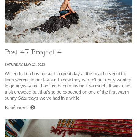
Post 47 Project 4
SATURDAY, MAY 13, 2023
We ended up having such a great day at the beach even if the
tides weren’t in our favour. I knew they weren’t but really wanted
to go anyway as I had just been missing it so much! It was also
a bit crowded but that’s to be expected on one of the first warm
sunny Saturdays we’ve had in a while!
Read more