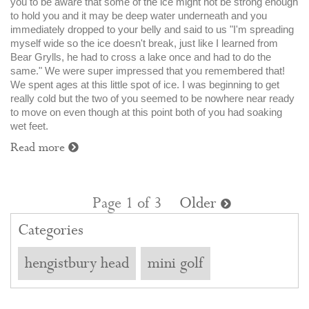
you to be aware that some of the ice might not be strong enough
to hold you and it may be deep water underneath and you
immediately dropped to your belly and said to us "I'm spreading
myself wide so the ice doesn't break, just like I learned from
Bear Grylls, he had to cross a lake once and had to do the
same." We were super impressed that you remembered that!
We spent ages at this little spot of ice. I was beginning to get
really cold but the two of you seemed to be nowhere near ready
to move on even though at this point both of you had soaking
wet feet.
Read more
Page 1 of 3
Older
Categories
hengistbury head
mini golf