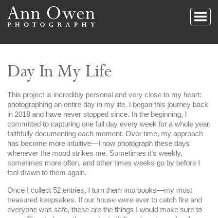
Day In My Life
This project is incredibly personal and very close to my heart:
photographing an entire day in my life. I began this journey back
in 2018 and have never stopped since. In the beginning, I
committed to capturing one full day every week for a whole year,
faithfully documenting each moment. Over time, my approach
has become more intuitive—I now photograph these days
whenever the mood strikes me. Sometimes it’s weekly,
sometimes more often, and other times weeks go by before I
feel drawn to them again.
Once I collect 52 entries, I turn them into books—my most
treasured keepsakes. If our house were ever to catch fire and
everyone was safe, these are the things I would make sure to