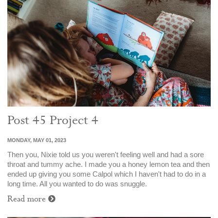
Post 45 Project 4
MONDAY, MAY 01, 2023
Then you, Nixie told us you weren't feeling well and had a sore
throat and tummy ache. I made you a honey lemon tea and then
ended up giving you some Calpol which I haven't had to do in a
long time. All you wanted to do was snuggle.
Read more