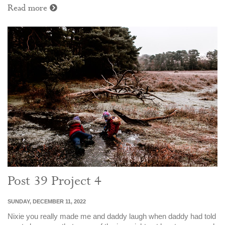
Read more
Post 39 Project 4
SUNDAY, DECEMBER 11, 2022
Nixie you really made me and daddy laugh when daddy had told