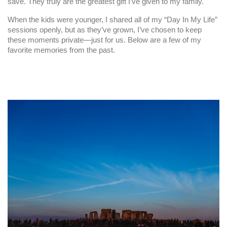
save. They truly are the greatest gift I’ve given to my family.
When the kids were younger, I shared all of my “Day In My Life”
sessions openly, but as they’ve grown, I’ve chosen to keep
these moments private—just for us. Below are a few of my
favorite memories from the past.