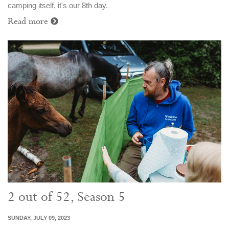
camping itself, it's our 8th day.
Read more
2 out of 52, Season 5
SUNDAY, JULY 09, 2023