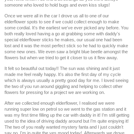
someone who loved to hold bugs and even kiss slugs!
Once we were all in the car I drove us all to one of our
elderflower spots to see if we could collect enough to make
some cordial. It's the earliest we've ever picked any before. You
both really loved having a go at grabbing some with daddy's
special elderflower sticks he makes, our usual one had been
lost and it was the most perfect stick so he had to quickly make
some new ones. We even saw a bright blue beetle amongst the
flowers but when we tried to get it closer to us it flew away.
It felt so beautiful out today!! The sun was shining and it just
made me feel really happy. It's also the first day of my cycle
which is always usually a pretty good day for me. I loved seeing
the two of you run around giggling and helping to collect other
flowers for pressing for a project we are working on.
After we collected enough elderflower, I realised we were
running super low on petrol so we went to the gas station and it
was my first time filling up the car with daddy in it! I’m still getting
used to the idea of driving daddy around but I’m quite enjoying it!
The two of you really wanted mystery fanta and I just couldn't
say no, I'm in quite the yes mood today! Afterwards we drove