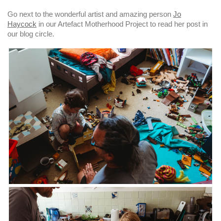
Go next to the wonderful artist and amazing person
Jo
Haycock
in our Artefact Motherhood Project to read her post in
our blog circle.