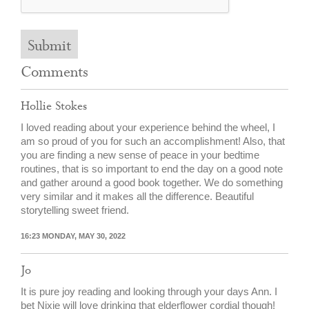
Submit
Comments
Hollie Stokes
I loved reading about your experience behind the wheel, I
am so proud of you for such an accomplishment! Also, that
you are finding a new sense of peace in your bedtime
routines, that is so important to end the day on a good note
and gather around a good book together. We do something
very similar and it makes all the difference. Beautiful
storytelling sweet friend.
16:23 MONDAY, MAY 30, 2022
Jo
It is pure joy reading and looking through your days Ann. I
bet Nixie will love drinking that elderflower cordial though!