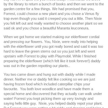
by the library to return a bunch of books and then we went to the
garden centre for a few things. We had promised that you,
Forrest, could choose a new plant and you chose a Venus fly
trap even though you said it creeped you out a little. Then Nixie
you felt left out and really wanted to choose another plant so we
said ok and you chose a beautiful Maranta leuconeura.
When we got home we started making our elderflower cordial
and pressing our flowers. You, Nixie, were really into helping
with the elderflower until you got really bored and said it was too
hard to leave the green stems out so you just left and went
upstairs with Forrest to play with Playmobil. While I finished
preparing the elderflower (which felt like it took forever!) daddy
was out in the garden repotting our plants..
You two came down and hung out with daddy while I made
dinner. Neither me or daddy felt like cooking so we are just
having frozen food which included caterpillar chips your
favourite. You both love woodlice and have made them a
special home and discovered that they actually can walk under
water! Forrest you kept picking them up very lovingly and
saying hello little guy. Nixie, you helped daddy repot your plant.