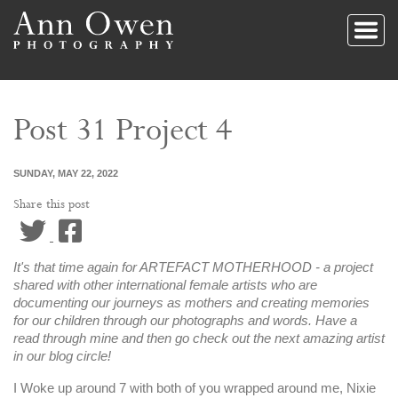
Post 31 Project 4
SUNDAY, MAY 22, 2022
Share this post
Twitter
Facebook
It's that time again for ARTEFACT MOTHERHOOD - a project
shared with other international female artists who are
documenting our journeys as mothers and creating memories
for our children through our photographs and words. Have a
read through mine and then go check out the next amazing artist
in our blog circle!
I Woke up around 7 with both of you wrapped around me, Nixie