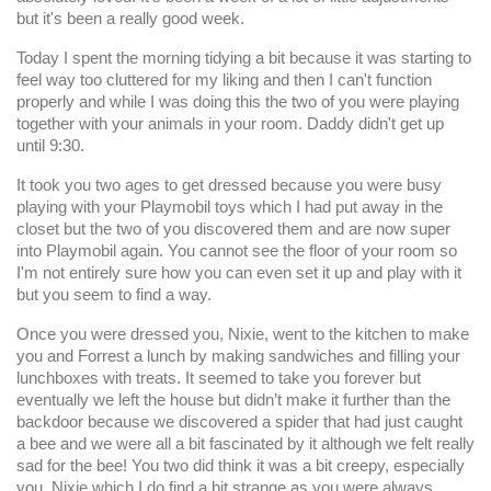
but it's been a really good week.
Today I spent the morning tidying a bit because it was starting to
feel way too cluttered for my liking and then I can't function
properly and while I was doing this the two of you were playing
together with your animals in your room. Daddy didn't get up
until 9:30.
It took you two ages to get dressed because you were busy
playing with your Playmobil toys which I had put away in the
closet but the two of you discovered them and are now super
into Playmobil again. You cannot see the floor of your room so
I'm not entirely sure how you can even set it up and play with it
but you seem to find a way.
Once you were dressed you, Nixie, went to the kitchen to make
you and Forrest a lunch by making sandwiches and filling your
lunchboxes with treats. It seemed to take you forever but
eventually we left the house but didn’t make it further than the
backdoor because we discovered a spider that had just caught
a bee and we were all a bit fascinated by it although we felt really
sad for the bee! You two did think it was a bit creepy, especially
you, Nixie which I do find a bit strange as you were always