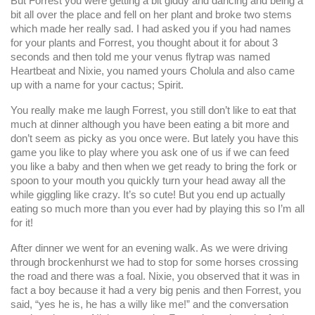
But Forrest you were getting a bit giddy and dancing and being a
bit all over the place and fell on her plant and broke two stems
which made her really sad. I had asked you if you had names
for your plants and Forrest, you thought about it for about 3
seconds and then told me your venus flytrap was named
Heartbeat and Nixie, you named yours Cholula and also came
up with a name for your cactus; Spirit.
You really make me laugh Forrest, you still don’t like to eat that
much at dinner although you have been eating a bit more and
don’t seem as picky as you once were. But lately you have this
game you like to play where you ask one of us if we can feed
you like a baby and then when we get ready to bring the fork or
spoon to your mouth you quickly turn your head away all the
while giggling like crazy. It’s so cute! But you end up actually
eating so much more than you ever had by playing this so I’m all
for it!
After dinner we went for an evening walk. As we were driving
through brockenhurst we had to stop for some horses crossing
the road and there was a foal. Nixie, you observed that it was in
fact a boy because it had a very big penis and then Forrest, you
said, “yes he is, he has a willy like me!” and the conversation