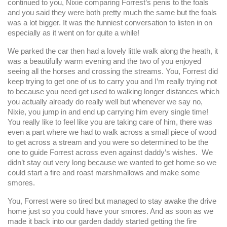
continued to you, Nixie comparing Forrest’s penis to the foals
and you said they were both pretty much the same but the foals
was a lot bigger. It was the funniest conversation to listen in on
especially as it went on for quite a while!
We parked the car then had a lovely little walk along the heath, it
was a beautifully warm evening and the two of you enjoyed
seeing all the horses and crossing the streams. You, Forrest did
keep trying to get one of us to carry you and I’m really trying not
to because you need get used to walking longer distances which
you actually already do really well but whenever we say no,
Nixie, you jump in and end up carrying him every single time!
You really like to feel like you are taking care of him, there was
even a part where we had to walk across a small piece of wood
to get across a stream and you were so determined to be the
one to guide Forrest across even against daddy’s wishes. We
didn’t stay out very long because we wanted to get home so we
could start a fire and roast marshmallows and make some
smores.
You, Forrest were so tired but managed to stay awake the drive
home just so you could have your smores. And as soon as we
made it back into our garden daddy started getting the fire