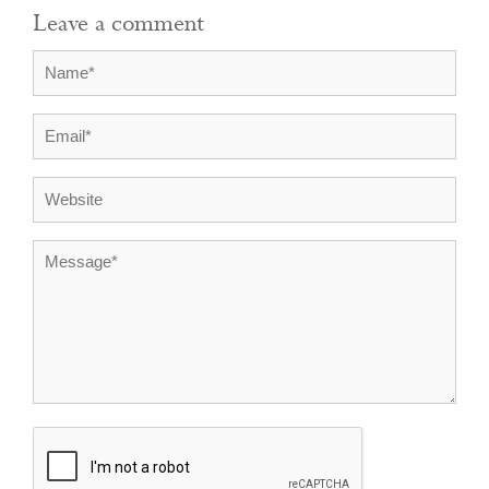
Leave a comment