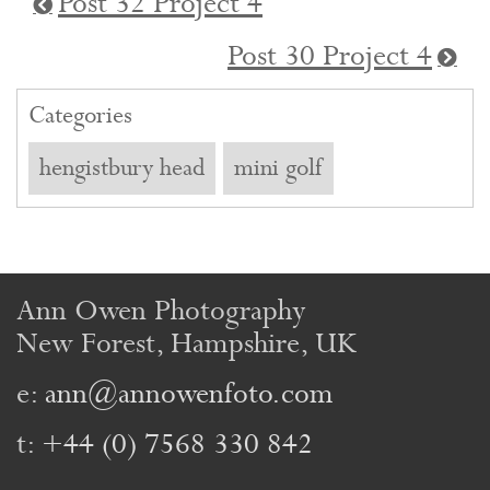
Post 32 Project 4
Post 30 Project 4
Categories
hengistbury head
mini golf
Ann Owen Photography
New Forest, Hampshire, UK
e:
ann@annowenfoto.com
t:
+44 (0) 7568 330 842