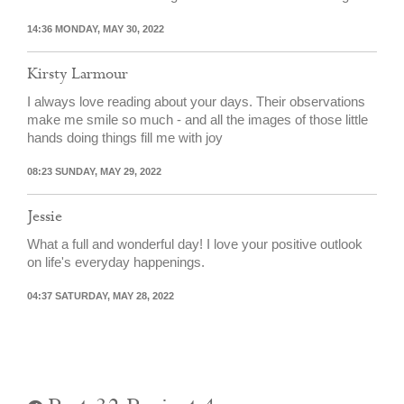
14:36 MONDAY, MAY 30, 2022
Kirsty Larmour
I always love reading about your days. Their observations
make me smile so much - and all the images of those little
hands doing things fill me with joy
08:23 SUNDAY, MAY 29, 2022
Jessie
What a full and wonderful day! I love your positive outlook
on life's everyday happenings.
04:37 SATURDAY, MAY 28, 2022