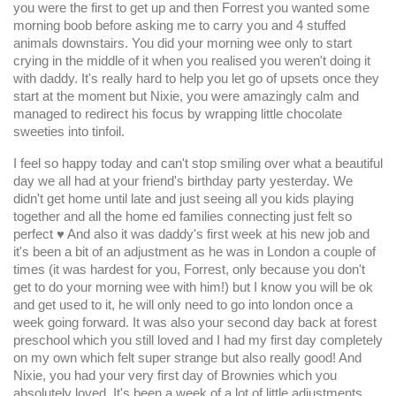
you were the first to get up and then Forrest you wanted some
morning boob before asking me to carry you and 4 stuffed
animals downstairs. You did your morning wee only to start
crying in the middle of it when you realised you weren't doing it
with daddy. It's really hard to help you let go of upsets once they
start at the moment but Nixie, you were amazingly calm and
managed to redirect his focus by wrapping little chocolate
sweeties into tinfoil.
I feel so happy today and can't stop smiling over what a beautiful
day we all had at your friend's birthday party yesterday. We
didn't get home until late and just seeing all you kids playing
together and all the home ed families connecting just felt so
perfect ♥️ And also it was daddy's first week at his new job and
it's been a bit of an adjustment as he was in London a couple of
times (it was hardest for you, Forrest, only because you don't
get to do your morning wee with him!) but I know you will be ok
and get used to it, he will only need to go into london once a
week going forward. It was also your second day back at forest
preschool which you still loved and I had my first day completely
on my own which felt super strange but also really good! And
Nixie, you had your very first day of Brownies which you
absolutely loved. It's been a week of a lot of little adjustments