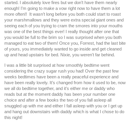
started. I absolutely love fires but we don’t have them nearly
enough! I’m going to make a vow right now to have them a lot
more often!! It wasn’t long before you both could start to roast
your marshmallows and they were extra special giant ones and
seeing each of you trying to cram the smores into your mouths
was one of the best things ever! I really thought after one that
you would be full to the brim so I was surprised when you both
managed to eat two of them! Once you, Forrest, had the last bite
of yours, you immediately wanted to go inside and get cleaned
up and head upstairs for bed. Nixie, you weren't far behind.
I was a little bit surprised at how smoothly bedtime went
considering the crazy sugar rush you had! Over the past few
weeks bedtimes have been a really peaceful experience and
have been really lovely. It’s changed from how it used to be, now
we all do bedtime together, and it’s either me or daddy who
reads but at the moment daddy has been your number one
choice and after a few books the two of you fall asleep all
snuggled up with me and either I fall asleep with you or I get up
and hang out downstairs with daddy which is what I chose to do
this night!